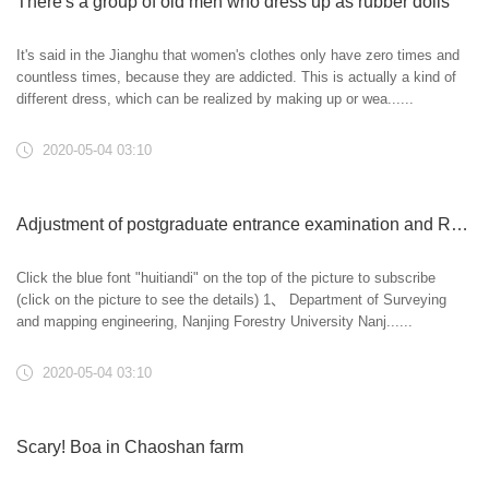
There's a group of old men who dress up as rubber dolls
It's said in the Jianghu that women's clothes only have zero times and
countless times, because they are addicted. This is actually a kind of
different dress, which can be realized by making up or wea......
2020-05-04 03:10
Adjustment of postgraduate entrance examination and Research Institute
Click the blue font "huitiandi" on the top of the picture to subscribe
(click on the picture to see the details) 1、 Department of Surveying
and mapping engineering, Nanjing Forestry University Nanj......
2020-05-04 03:10
Scary! Boa in Chaoshan farm