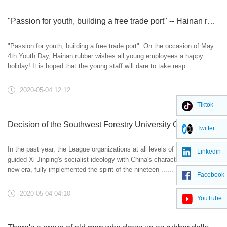
"Passion for youth, building a free trade port" -- Hainan rubber wishes all young employees a happy holiday
"Passion for youth, building a free trade port". On the occasion of May
4th Youth Day, Hainan rubber wishes all young employees a happy
holiday! It is hoped that the young staff will dare to take resp......
2020-05-04 12:12
Tiktok
Decision of the Southwest Forestry University Committee of the Communist Youth League on awarding the May 4th Movement in 2019
Twitter
In the past year, the League organizations at all levels of our school
Linkedin
guided Xi Jinping's socialist ideology with China's characteristics in the
new era, fully implemented the spirit of the nineteen ......
Facebook
2020-05-04 04:10
YouTube