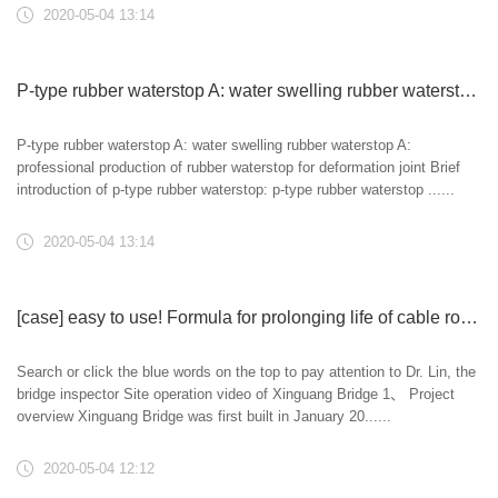
2020-05-04 13:14
P-type rubber waterstop A: water swelling rubber waterstop A: professional production of rubber waterstop for deformation joint
P-type rubber waterstop A: water swelling rubber waterstop A:
professional production of rubber waterstop for deformation joint Brief
introduction of p-type rubber waterstop: p-type rubber waterstop ......
2020-05-04 13:14
[case] easy to use! Formula for prolonging life of cable rod system -- special maintenance and prolonging life of hanger rod system of Xinguang Bridge
Search or click the blue words on the top to pay attention to Dr. Lin, the
bridge inspector Site operation video of Xinguang Bridge 1、 Project
overview Xinguang Bridge was first built in January 20......
2020-05-04 12:12