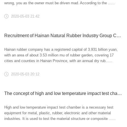
wrong, you as the owner must be driven mad. According to the ......
2020-05-03 21:42
Recruitment of Hainan Natural Rubber Industry Group Co., Ltd
Hainan rubber company has a registered capital of 3.931 billion yuan,
with an area of about 3.53 million mu of rubber garden, covering 17
cities and counties in Hainan Province, with an annual dry rub......
2020-05-03 20:12
The concept of high and low temperature impact test chamber and its significance
High and low temperature impact test chamber is a necessary test
equipment for metal, plastic, rubber, electronic and other material
industries. It is used to test the material structure or composite ......