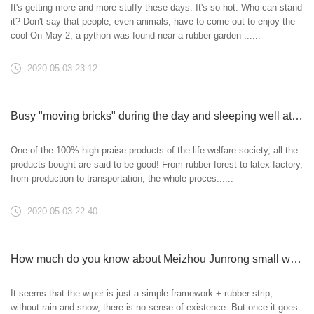
It's getting more and more stuffy these days. It's so hot. Who can stand
it? Don't say that people, even animals, have to come out to enjoy the
cool On May 2, a python was found near a rubber garden ......
2020-05-03 23:12
Busy "moving bricks" during the day and sleeping well at night
One of the 100% high praise products of the life welfare society, all the
products bought are said to be good! From rubber forest to latex factory,
from production to transportation, the whole proces......
2020-05-03 22:40
How much do you know about Meizhou Junrong small wiper blade?
It seems that the wiper is just a simple framework + rubber strip,
without rain and snow, there is no sense of existence. But once it goes