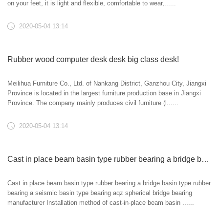
on your feet, it is light and flexible, comfortable to wear,......
2020-05-04 13:14
Rubber wood computer desk desk big class desk!
Meilihua Furniture Co., Ltd. of Nankang District, Ganzhou City, Jiangxi
Province is located in the largest furniture production base in Jiangxi
Province. The company mainly produces civil furniture (l......
2020-05-04 13:14
Cast in place beam basin type rubber bearing a bridge basin type rubber bearing a seismic basin type bearing aqz spherical bridge bearing manufacturer
Cast in place beam basin type rubber bearing a bridge basin type rubber
bearing a seismic basin type bearing aqz spherical bridge bearing
manufacturer Installation method of cast-in-place beam basin ......