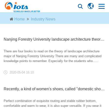
Home
Industry News
Nanjing Forestry University landscape architecture theory foundation lecture (a round of review)! Time limited group!
There are four books to read on the theory of landscape architecture
major of Nanjing Forestry University There are many and complicated
knowledge points to remember. Especially for the students who......
2020-05-04 16:10
Recently, a kind of women's shoes, called "domestic shoes", have been popular. They are fashionable, high-grade and not tiring. They are just right for wearing on May 1st
Perfect combination of exquisite routing and stable rubber bottom,
comfortable and warm to wear, it is also super versatile. If you wear it