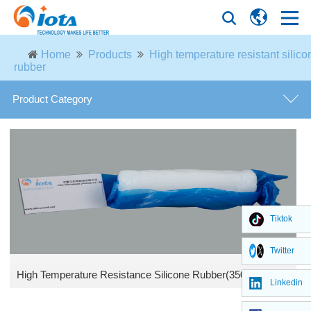
Home
Products
High temperature resistant silico
rubber
Product Category
Phenyl silicone rubber
Silicone fluid
General purpose high temperature silicone rubber
Tiktok
Twitter
High temperature resistant silicone rubber
High Temperature Resistance Silicone Rubber(350℃) IOTA HTV 329
Linkedin
Methyl silicone gum