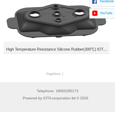
Facebook
Methyl vinyl silicone Gum
YouTube
Low compression set Fluoro silicone compound
Fluoro Silicone Gum
Ethyl Silicone Rubber
High Temperature Resistance Silicone Rubber(300℃) IOTA HTV 328
PageNum: 1
Telephone: 18055280173
Powered by IOTA corporation ltd © 2026