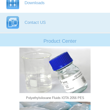
Downloads
Contact US
Product Center
Polyethylsiloxane Fluids IOTA 2056 PES