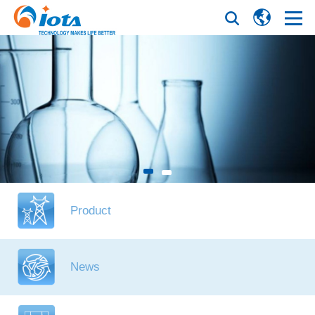
Product
News