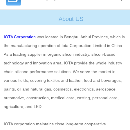
About US
IOTA Corporation
was located in Bengbu, Anhui Province, which is
the manufacturing operation of Iota Corporation Limited in China.
As a leading supplier in organic silicon industry, silicon-based
technology and innovation area, IOTA provide the whole industry
chain silicone performance solutions. We serve the market in
various fields, covering textiles and leather, food and beverages,
paints, oil and natural gas, cosmetics, electronics, aerospace,
automotive, construction, medical care, casting, personal care,
agriculture, and LED.
IOTA corporation maintains close long-term cooperative