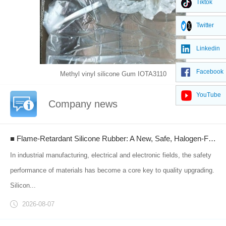
Tiktok
Twitter
Linkedin
Facebook
Methyl vinyl silicone Gum IOTA3110
YouTube
Company news
■ Flame-Retardant Silicone Rubber: A New, Safe, Halogen-Free Material Empowering Upgraded Industrial Flame-Retardant Protection
In industrial manufacturing, electrical and electronic fields, the safety
performance of materials has become a core key to quality upgrading.
Silicon...
2026-08-07