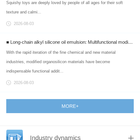
Squishy toys are deeply loved by people of all ages for their soft
texture and calmi...
2026-08-03
■ Long-chain alkyl silicone oil emulsion: Multifunctional modified silicone materials empowering industrial upgrades across multiple sectors.
With the rapid iteration of the fine chemical and new material
industries, modified organosilicon materials have become
indispensable functional addit...
2026-08-03
MORE+
Industry dynamics