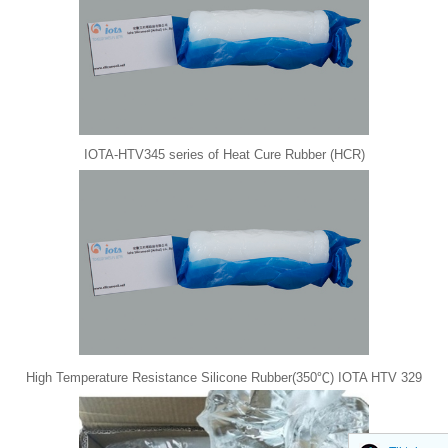
IOTA-HTV345 series of Heat Cure Rubber (HCR)
High Temperature Resistance Silicone Rubber(350℃) IOTA HTV 329