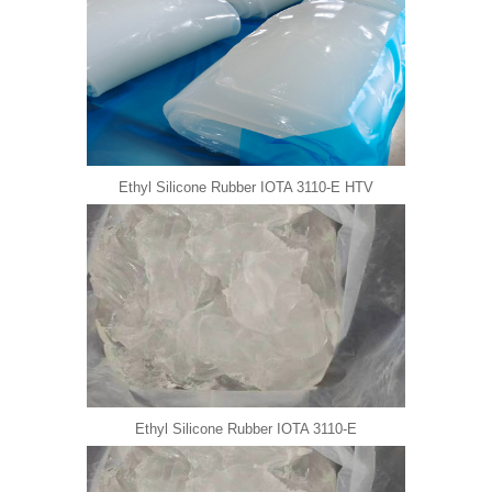
Ethyl Silicone Rubber IOTA 3110-E HTV
Ethyl Silicone Rubber IOTA 3110-E