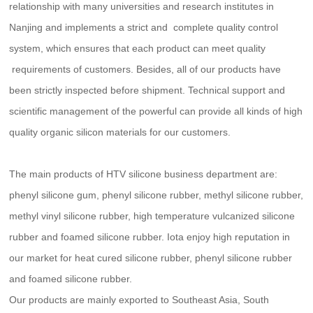
relationship with many universities and research institutes in
Nanjing and implements a strict and complete quality control
system, which ensures that each product can meet quality
requirements of customers. Besides, all of our products have
been strictly inspected before shipment. Technical support and
scientific management of the powerful can provide all kinds of high
quality organic silicon materials for our customers.
The main products of HTV silicone business department are:
phenyl silicone gum, phenyl silicone rubber, methyl silicone rubber,
methyl vinyl silicone rubber, high temperature vulcanized silicone
rubber and foamed silicone rubber. Iota enjoy high reputation in
our market for heat cured silicone rubber, phenyl silicone rubber
and foamed silicone rubber.
Our products are mainly exported to Southeast Asia, South