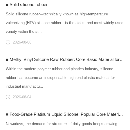
■ Solid silicone rubber
Solid silicone rubber—technically known as high-temperature
vulcanizing (HTV) silicone rubber—is the oldest and most widely used
variety within the si...
2026-08-06
■ Methyl Vinyl Silicone Raw Rubber: Core Basic Material for Downstream Silicone Products Empowering Intelligent Manufacturing of Rubber & Plastics
Within the modern polymer rubber and plastics industry, silicone
rubber has become an indispensable high-end elastic material for
industrial manufactu...
2026-08-04
■ Food-Grade Platinum Liquid Silicone: Popular Core Material for Squishy Stress Relief Toys
Nowadays, the demand for stress-relief daily goods keeps growing.