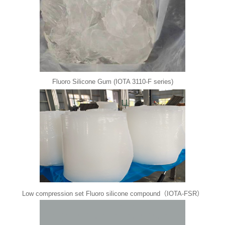
Fluoro Silicone Gum (IOTA 3110-F series)
Low compression set Fluoro silicone compound（IOTA-FSR）