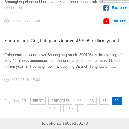
Shuanglong chemical hot vulcanized silicone rubber mixing
production......
Facebook
2020-03-08 15:48
YouTube
Shuanglong Co., Ltd. plans to invest 55.65 million yuan to build production line project
China card network news Shuanglong stock (300108) in the evening of
May 12, it was announced that the company planned to invest 55.653
million yuan in Tiechang Town, Erdaojiang District, Tonghua Cit......
2020-03-08 15:48
PageNum: 25
FIRST
PREVIOUS
22
23
24
25
NEXT
LAST
Telephone: 18055280173