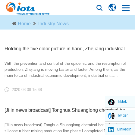
Home
Industry News
Holding the five color picture in hand, Zhejiang industrial enterprises on the scale of planning are riveting their feet and striving to return to work
With the prevention and control of the epidemic and the resumption of
production, Zhejiang is moving faster and faster. Among them, as the
main force of industrial economic development, industrial ent......
2020-03-08 15:48
Tiktok
[Jilin news broadcast] Tonghua Shuanglong chemical hot vulcanized silicone rubber mixing production line phase I completed
Twitter
[Jilin news broadcast] Tonghua Shuanglong chemical hot vulcanized
Linkedin
silicone rubber mixing production line phase I completed Tonghua