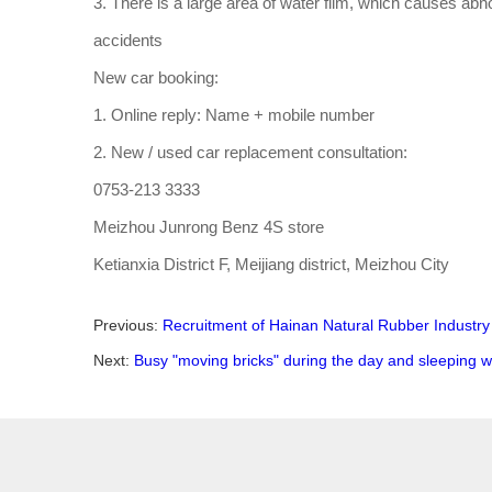
3. There is a large area of water film, which causes abnor
accidents
New car booking:
1. Online reply: Name + mobile number
2. New / used car replacement consultation:
0753-213 3333
Meizhou Junrong Benz 4S store
Ketianxia District F, Meijiang district, Meizhou City
Previous:
Recruitment of Hainan Natural Rubber Industry
Next:
Busy "moving bricks" during the day and sleeping we