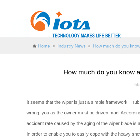
Home
Industry News
How much do you know 
How much do you know ab
Hit
It seems that the wiper is just a simple framework + rubb
wrong, you as the owner must be driven mad. According to 
accident rate caused by the aging of the wiper blade is 
In order to enable you to easily cope with the heavy sno