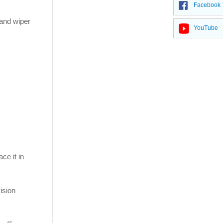
Facebook
 and wiper
YouTube
ce it in
vision