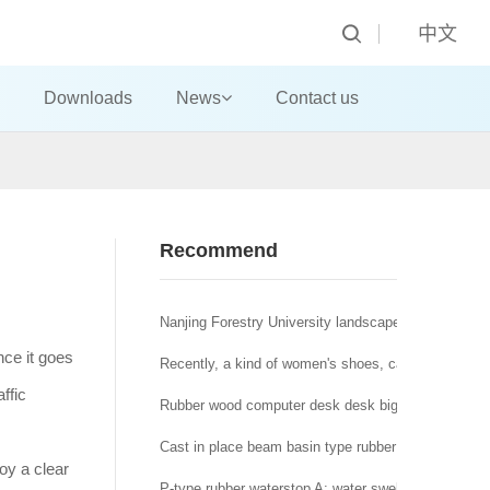
中文
Downloads
News
Contact us
Recommend
Nanjing Forestry University landscape architecture t
nce it goes
Recently, a kind of women's shoes, called "domestic
ffic
Rubber wood computer desk desk big class desk!
Cast in place beam basin type rubber bearing a brid
oy a clear
P-type rubber waterstop A: water swelling rubber wat