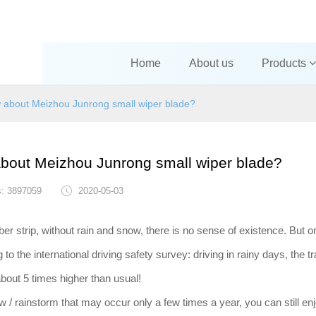
Home
About us
Products
about Meizhou Junrong small wiper blade?
out Meizhou Junrong small wiper blade?
s: 3897059
2020-05-03
er strip, without rain and snow, there is no sense of existence. But o
the international driving safety survey: driving in rainy days, the tra
about 5 times higher than usual!
w / rainstorm that may occur only a few times a year, you can still enj