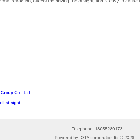
mal refraction, affects the driving line of sight, and is easy to cause t
 Group Co., Ltd
ll at night
Telephone: 18055280173
Powered by IOTA corporation ltd © 2026