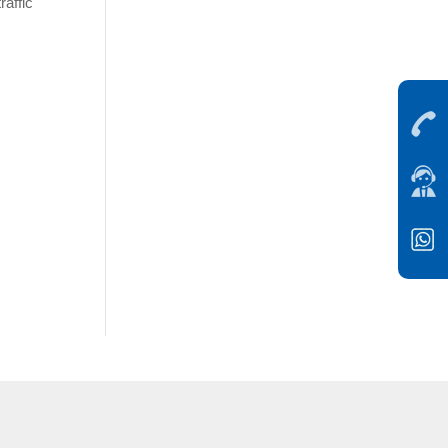
raffic