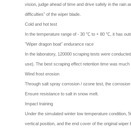
vision, judge ahead of time and drive safely in the rain 
difficulties" of the wiper blade.
Cold and hot test
In the temperature range of - 30 ℃ to + 80 ℃, it has outs
"Wiper dragon boat" endurance race
In the laboratory, 120000 scraping tests were conducted
use). The best scraping effect retention time was much l
Wind frost erosion
Through salt spray corrosion / ozone test, the corrosion
Ensure resistance to salt in snow melt.
Impact training
Under the simulated winter low temperature condition, 5
vertical position, and the end cover of the original wiper bl