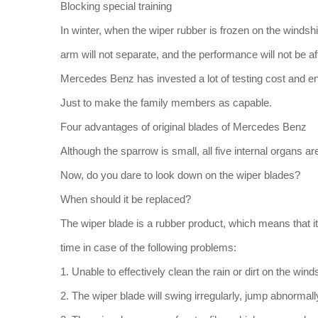
Blocking special training
In winter, when the wiper rubber is frozen on the windsh
arm will not separate, and the performance will not be af
Mercedes Benz has invested a lot of testing cost and e
Just to make the family members as capable.
Four advantages of original blades of Mercedes Benz
Although the sparrow is small, all five internal organs are
Now, do you dare to look down on the wiper blades?
When should it be replaced?
The wiper blade is a rubber product, which means that it 
time in case of the following problems:
1. Unable to effectively clean the rain or dirt on the wind
2. The wiper blade will swing irregularly, jump abnorma