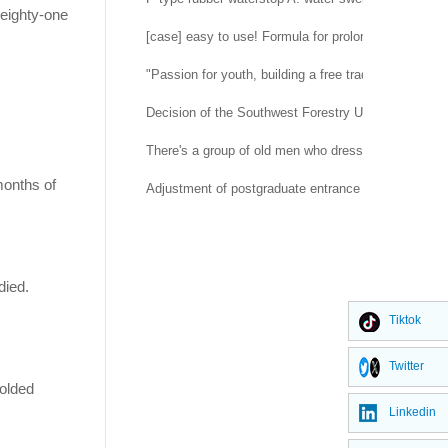
 eighty-one
[case] easy to use! Formula for prolonging life of 
"Passion for youth, building a free trade port" -- H
Decision of the Southwest Forestry University Co
There's a group of old men who dress up as rubber d
months of
Adjustment of postgraduate entrance examination a
died.
Tiktok
Twitter
folded
Linkedin