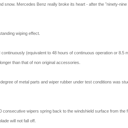
and snow. Mercedes Benz really broke its heart - after the "ninety-nine
tanding wiping effect.
 continuously (equivalent to 48 hours of continuous operation or 8.5 
onger than that of non original accessories.
 degree of metal parts and wiper rubber under test conditions was stu
0 consecutive wipers spring back to the windshield surface from the 
ade will not fall off.