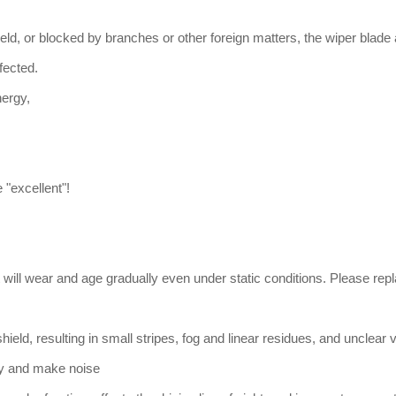
ield, or blocked by branches or other foreign matters, the wiper blade
fected.
nergy,
 "excellent"!
will wear and age gradually even under static conditions. Please repla
shield, resulting in small stripes, fog and linear residues, and unclear 
lly and make noise