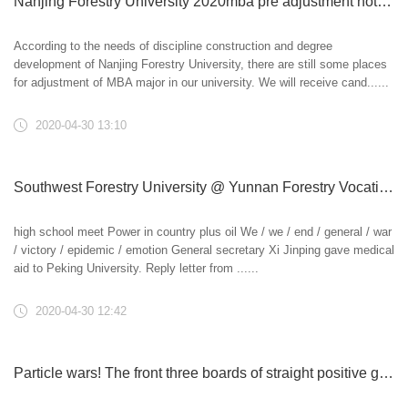
Nanjing Forestry University 2020mba pre adjustment notice
According to the needs of discipline construction and degree
development of Nanjing Forestry University, there are still some places
for adjustment of MBA major in our university. We will receive cand......
2020-04-30 13:10
Southwest Forestry University @ Yunnan Forestry Vocational and technical college @ Yunnan Agricultural Vocational and Technical College: relay, inherit and take on bravely
high school meet Power in country plus oil We / we / end / general / war
/ victory / epidemic / emotion General secretary Xi Jinping gave medical
aid to Peking University. Reply letter from ......
2020-04-30 12:42
Particle wars! The front three boards of straight positive glue are too hard, breaking the national table tennis quasi main force! -Table tennis club