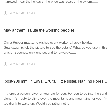
narrowed; near the holidays, the price was scarce, the extern......
2020-05-01 17:40
May anthem, salute the working people!
China Rubber magazine wishes every worker a happy holiday!
Guangxuan (click the picture to see the details) What do you use in this
article ·Seconds, only one second to forward~......
2020-05-01 17:40
[post-90s mm] in 1991, 170 tall little sister, Nanjing Forestry University, private enterprise, with an annual salary of 180000 yuan, likes painting, singing, dancing, slow and hot, quiet and dynamic, humorous~
If there's a person, Live for you, die for you, For you to go into the sand
alone, It's frosty to climb over the mountains and mountains for you, I'm
too drunk to wake up. Would you rather not lo......