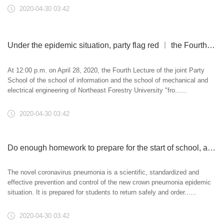
2020-04-30 03:42
Under the epidemic situation, party flag red ︱ the Fourth Lecture of the joint Party School of Information College and mechanical and electrical College
At 12:00 p.m. on April 28, 2020, the Fourth Lecture of the joint Party
School of the school of information and the school of mechanical and
electrical engineering of Northeast Forestry University "fro......
2020-04-30 03:42
Do enough homework to prepare for the start of school, and Donglin holds a simulation exercise of epidemic prevention and control
The novel coronavirus pneumonia is a scientific, standardized and
effective prevention and control of the new crown pneumonia epidemic
situation. It is prepared for students to return safely and order......
2020-04-30 03:42