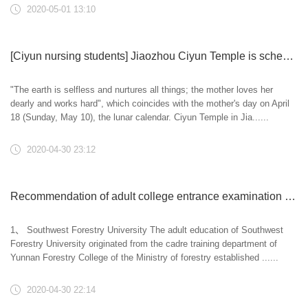
2020-05-01 13:10
[Ciyun nursing students] Jiaozhou Ciyun Temple is scheduled to hold the opening ceremony (online registration) of filial piety, compassion and free birth law meeting on Mother's day on May 10
"The earth is selfless and nurtures all things; the mother loves her
dearly and works hard", which coincides with the mother's day on April
18 (Sunday, May 10), the lunar calendar. Ciyun Temple in Jia......
2020-04-30 23:12
Recommendation of adult college entrance examination major of Southwest Forestry University in 2020
1、 Southwest Forestry University The adult education of Southwest
Forestry University originated from the cadre training department of
Yunnan Forestry College of the Ministry of forestry established ......
2020-04-30 22:14