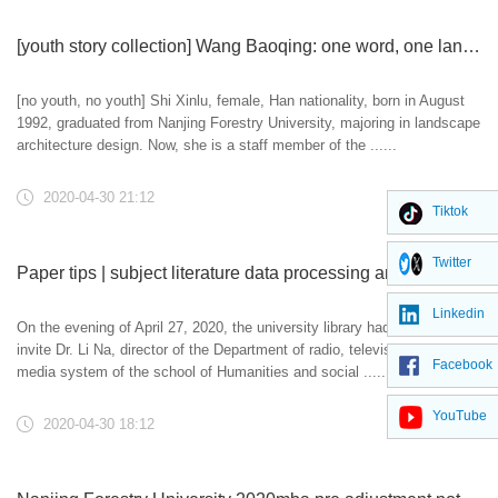
[youth story collection] Wang Baoqing: one word, one language, one letter, one idea
[no youth, no youth] Shi Xinlu, female, Han nationality, born in August
1992, graduated from Nanjing Forestry University, majoring in landscape
architecture design. Now, she is a staff member of the ......
2020-04-30 21:12
Tiktok
Twitter
Paper tips | subject literature data processing and visual analysis training
Linkedin
On the evening of April 27, 2020, the university library had the honor to
invite Dr. Li Na, director of the Department of radio, television and new
Facebook
media system of the school of Humanities and social ......
YouTube
2020-04-30 18:12