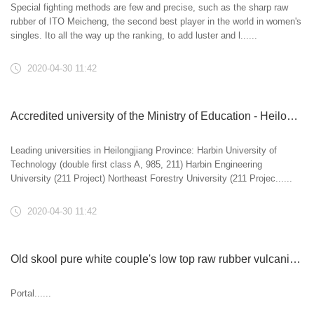
Special fighting methods are few and precise, such as the sharp raw
rubber of ITO Meicheng, the second best player in the world in women's
singles. Ito all the way up the ranking, to add luster and l......
2020-04-30 11:42
Accredited university of the Ministry of Education - Heilongjiang Province (81)
Leading universities in Heilongjiang Province: Harbin University of
Technology (double first class A, 985, 211) Harbin Engineering
University (211 Project) Northeast Forestry University (211 Projec......
2020-04-30 11:42
Old skool pure white couple's low top raw rubber vulcanized shoes
Portal......