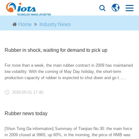
Home
Industry News
Rubber in shock, waiting for demand to pick up
For more than a week, the main rubber contract in 2009 has maintained
low volatility. With the coming of May Day holiday, the short-term
production capacity of rubber is expected to shut down and go t......
2020-05-01 17:40
Rubber news today
[Shun Tong Da information] Summary of Tianjiao No.30: the main force
in 2009 closed at 9965, up 60%; in the morning, the price of RMB was