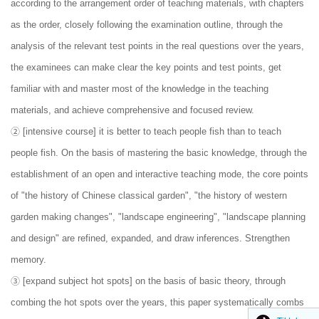
according to the arrangement order of teaching materials, with chapters
as the order, closely following the examination outline, through the
analysis of the relevant test points in the real questions over the years,
the examinees can make clear the key points and test points, get
familiar with and master most of the knowledge in the teaching
materials, and achieve comprehensive and focused review.
② [intensive course] it is better to teach people fish than to teach
people fish. On the basis of mastering the basic knowledge, through the
establishment of an open and interactive teaching mode, the core points
of "the history of Chinese classical garden", "the history of western
garden making changes", "landscape engineering", "landscape planning
and design" are refined, expanded, and draw inferences. Strengthen
memory.
③ [expand subject hot spots] on the basis of basic theory, through
combing the hot spots over the years, this paper systematically combs