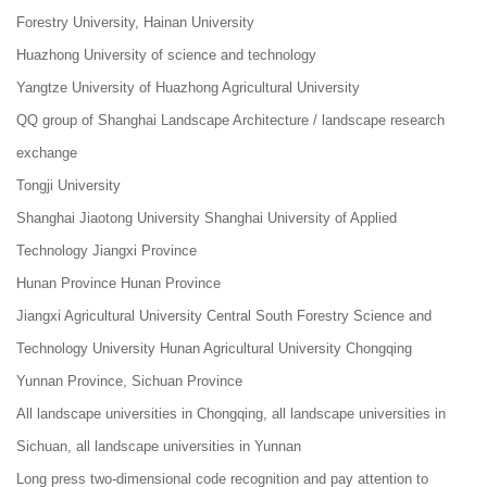
Forestry University, Hainan University
Huazhong University of science and technology
Yangtze University of Huazhong Agricultural University
QQ group of Shanghai Landscape Architecture / landscape research
exchange
Tongji University
Shanghai Jiaotong University Shanghai University of Applied
Technology Jiangxi Province
Hunan Province Hunan Province
Jiangxi Agricultural University Central South Forestry Science and
Technology University Hunan Agricultural University Chongqing
Yunnan Province, Sichuan Province
All landscape universities in Chongqing, all landscape universities in
Sichuan, all landscape universities in Yunnan
Long press two-dimensional code recognition and pay attention to