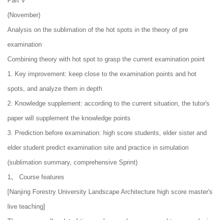
Part V
(November)
Analysis on the sublimation of the hot spots in the theory of pre
examination
Combining theory with hot spot to grasp the current examination point
1. Key improvement: keep close to the examination points and hot
spots, and analyze them in depth
2. Knowledge supplement: according to the current situation, the tutor's
paper will supplement the knowledge points
3. Prediction before examination: high score students, elder sister and
elder student predict examination site and practice in simulation
(sublimation summary, comprehensive Sprint)
1、 Course features
[Nanjing Forestry University Landscape Architecture high score master's
live teaching]