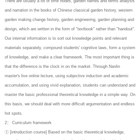
There are usually a lot of time nodes, garden names and terms analysis
and narration in the books of Chinese classical garden history, western
garden making change history, garden engineering, garden planning and
design, which are written in the form of "textbook" rather than "handout".
Our internal information is to sort out knowledge points and relevant
materials separately, compound students' cognitive laws, form a system
of knowledge, and make a clear framework. The most important thing is
that the difference is the clock in on the market. Through Nanlin
master's live online lecture, using subjective induction and academic
accumulation, and using vivid explanation, students can understand and
master the basic professional theoretical knowledge in a simple way. On
this basis, we should deal with more difficult argumentation and endless
hot spots.
2： Curriculum framework
① [introduction course] Based on the basic theoretical knowledge,