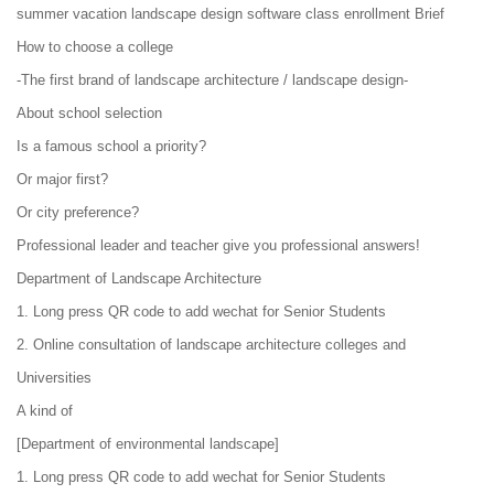
summer vacation landscape design software class enrollment Brief
How to choose a college
-The first brand of landscape architecture / landscape design-
About school selection
Is a famous school a priority?
Or major first?
Or city preference?
Professional leader and teacher give you professional answers!
Department of Landscape Architecture
1. Long press QR code to add wechat for Senior Students
2. Online consultation of landscape architecture colleges and
Universities
A kind of
[Department of environmental landscape]
1. Long press QR code to add wechat for Senior Students