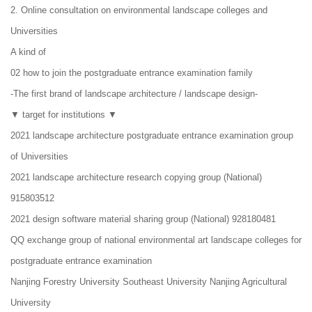
2. Online consultation on environmental landscape colleges and
Universities
A kind of
02 how to join the postgraduate entrance examination family
-The first brand of landscape architecture / landscape design-
▼ target for institutions ▼
2021 landscape architecture postgraduate entrance examination group
of Universities
2021 landscape architecture research copying group (National)
915803512
2021 design software material sharing group (National) 928180481
QQ exchange group of national environmental art landscape colleges for
postgraduate entrance examination
Nanjing Forestry University Southeast University Nanjing Agricultural
University