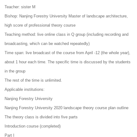
Teacher: sister M
Bishop: Nanjing Forestry University Master of landscape architecture,
high score of professional theory course
Teaching method: live online class in Q group (including recording and
broadcasting, which can be watched repeatedly)
Time span: live broadcast of the course from April -12 (the whole year),
about 1 hour each time. The specific time is discussed by the students
in the group
The rest of the time is unlimited.
Applicable institutions:
Nanjing Forestry University
Nanjing Forestry University 2020 landscape theory course plan outline
The theory class is divided into five parts
Introduction course (completed)
Part I