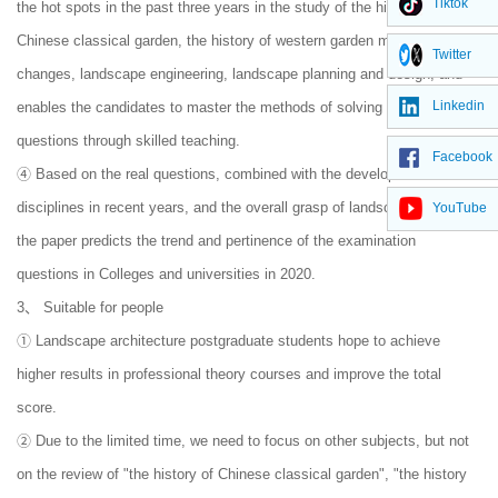
Tiktok
the hot spots in the past three years in the study of the history of
Chinese classical garden, the history of western garden making
Twitter
changes, landscape engineering, landscape planning and design, and
Linkedin
enables the candidates to master the methods of solving the discussion
questions through skilled teaching.
Facebook
④ Based on the real questions, combined with the development of
disciplines in recent years, and the overall grasp of landscape practice,
YouTube
the paper predicts the trend and pertinence of the examination
questions in Colleges and universities in 2020.
3、 Suitable for people
① Landscape architecture postgraduate students hope to achieve
higher results in professional theory courses and improve the total
score.
② Due to the limited time, we need to focus on other subjects, but not
on the review of "the history of Chinese classical garden", "the history