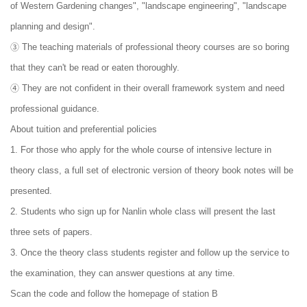
of Western Gardening changes", "landscape engineering", "landscape
planning and design".
③ The teaching materials of professional theory courses are so boring
that they can't be read or eaten thoroughly.
④ They are not confident in their overall framework system and need
professional guidance.
About tuition and preferential policies
1. For those who apply for the whole course of intensive lecture in
theory class, a full set of electronic version of theory book notes will be
presented.
2. Students who sign up for Nanlin whole class will present the last
three sets of papers.
3. Once the theory class students register and follow up the service to
the examination, they can answer questions at any time.
Scan the code and follow the homepage of station B