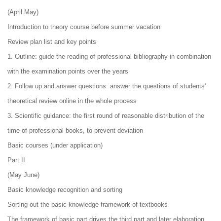
(April May)
Introduction to theory course before summer vacation
Review plan list and key points
1. Outline: guide the reading of professional bibliography in combination
with the examination points over the years
2. Follow up and answer questions: answer the questions of students'
theoretical review online in the whole process
3. Scientific guidance: the first round of reasonable distribution of the
time of professional books, to prevent deviation
Basic courses (under application)
Part II
(May June)
Basic knowledge recognition and sorting
Sorting out the basic knowledge framework of textbooks
The framework of basic part drives the third part and later elaboration