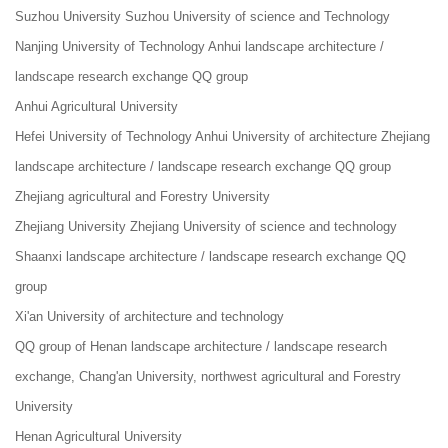
Suzhou University Suzhou University of science and Technology
Nanjing University of Technology Anhui landscape architecture /
landscape research exchange QQ group
Anhui Agricultural University
Hefei University of Technology Anhui University of architecture Zhejiang
landscape architecture / landscape research exchange QQ group
Zhejiang agricultural and Forestry University
Zhejiang University Zhejiang University of science and technology
Shaanxi landscape architecture / landscape research exchange QQ
group
Xi'an University of architecture and technology
QQ group of Henan landscape architecture / landscape research
exchange, Chang'an University, northwest agricultural and Forestry
University
Henan Agricultural University