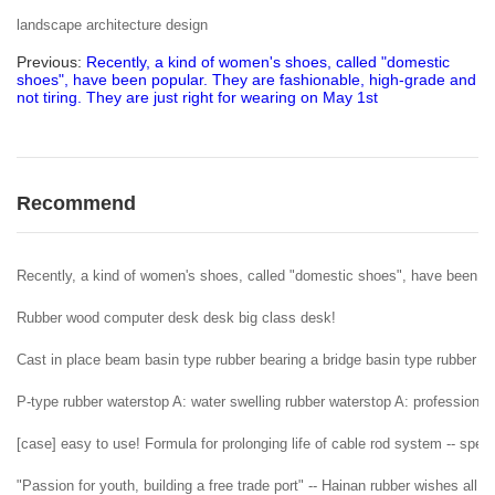
landscape architecture design
Previous:
Recently, a kind of women's shoes, called "domestic
shoes", have been popular. They are fashionable, high-grade and
not tiring. They are just right for wearing on May 1st
Recommend
Recently, a kind of women's shoes, called "domestic shoes", have been popu
Rubber wood computer desk desk big class desk!
Cast in place beam basin type rubber bearing a bridge basin type rubber b
P-type rubber waterstop A: water swelling rubber waterstop A: professional 
[case] easy to use! Formula for prolonging life of cable rod system -- spe
"Passion for youth, building a free trade port" -- Hainan rubber wishes al