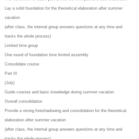
Lay a solid foundation for the theoretical elaboration after summer
vacation
(after class, the internal group answers questions at any time and
tracks the whole process)
Limited time group
One round of foundation time limited assembly
Consolidate course
Part III
(July)
Guide courses and basic knowledge during summer vacation
Overall consolidation
Provide a strong foreshadowing and consolidation for the theoretical
elaboration after summer vacation
(after class, the internal group answers questions at any time and
tracks the whole process)