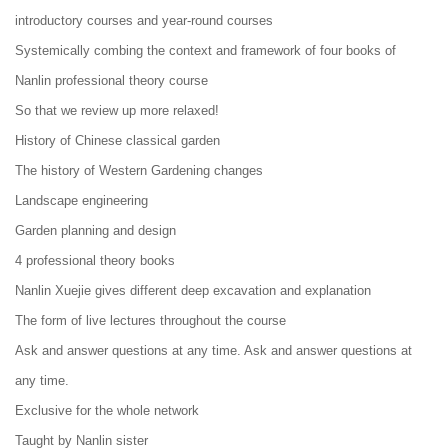
introductory courses and year-round courses
Systemically combing the context and framework of four books of
Nanlin professional theory course
So that we review up more relaxed!
History of Chinese classical garden
The history of Western Gardening changes
Landscape engineering
Garden planning and design
4 professional theory books
Nanlin Xuejie gives different deep excavation and explanation
The form of live lectures throughout the course
Ask and answer questions at any time. Ask and answer questions at
any time.
Exclusive for the whole network
Taught by Nanlin sister