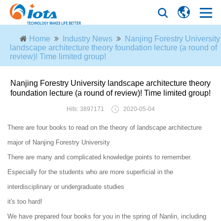
Home
Industry News
Nanjing Forestry University
landscape architecture theory foundation lecture (a round of
review)! Time limited group!
Nanjing Forestry University landscape architecture theory
foundation lecture (a round of review)! Time limited group!
Hits: 3897171
2020-05-04
There are four books to read on the theory of landscape architecture
major of Nanjing Forestry University
There are many and complicated knowledge points to remember.
Especially for the students who are more superficial in the
interdisciplinary or undergraduate studies
it's too hard!
We have prepared four books for you in the spring of Nanlin, including