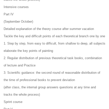
Intensive courses
Part IV
(September October)
Detailed explanation of the theory course after summer vacation
Tackle the key and difficult points of each theoretical branch one by one
1. Step by step, from easy to difficult, from shallow to deep, all subjects
elaborate the key points of painting
2. Regular distribution of previous theoretical task books, combination
of lecture and Practice
3. Scientific guidance: the second round of reasonable distribution of
the time of professional books to prevent deviation
(after class, the internal group answers questions at any time and
tracks the whole process)
Sprint course