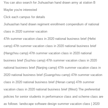
You can also search for Jiuhuashan hand drawn army at station B
Maybe you're interested
Click each campus for details
Jiuhuashan hand drawn regiment enrollment compendium of national
class in 2020 summer vacation
47th summer vacation class in 2020 national business brief (Hefei
camp) 47th summer vacation class in 2020 national business brief
(Hangzhou camp) 47th summer vacation class in 2020 national
business brief (Suzhou camp) 47th summer vacation class in 2020
national business brief (Nanjing camp) 47th summer vacation class in
2020 national business brief (Guangzhou camp) 47th summer vacation
class in 2020 national business brief (Henan camp) 47th summer
vacation class in 2020 national business brief (West) The preferential
policies for senior students in performance class and scheme class are
as follows: landscape software design summer vacation class | 2020