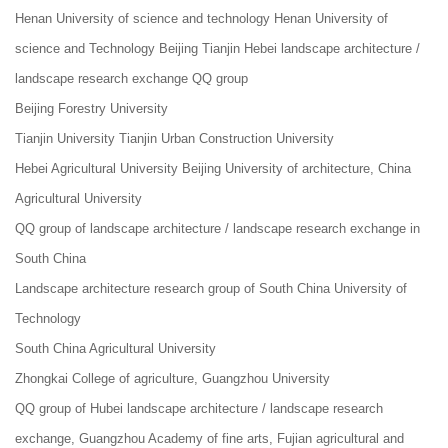
Henan University of science and technology Henan University of
science and Technology Beijing Tianjin Hebei landscape architecture /
landscape research exchange QQ group
Beijing Forestry University
Tianjin University Tianjin Urban Construction University
Hebei Agricultural University Beijing University of architecture, China
Agricultural University
QQ group of landscape architecture / landscape research exchange in
South China
Landscape architecture research group of South China University of
Technology
South China Agricultural University
Zhongkai College of agriculture, Guangzhou University
QQ group of Hubei landscape architecture / landscape research
exchange, Guangzhou Academy of fine arts, Fujian agricultural and