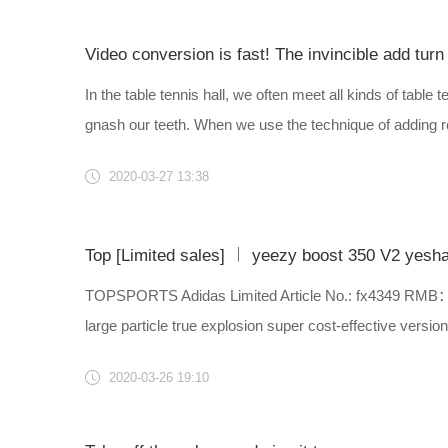
Video conversion is fast! The invincible add turn 
In the table tennis hall, we often meet all kinds of tabl
gnash our teeth. When we use the technique of adding rot
2020-03-27 13:38
Top [Limited sales] ︱ yeezy boost 350 V2 yeshay
TOPSPORTS Adidas Limited Article No.: fx4349 RMB：￥18
large particle true explosion super cost-effective version i
2020-03-26 19:10