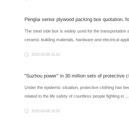
Penglai senior plywood packing box quotation, f
The steel side box is widely used for the transportation 
ceramic building materials, hardware and electrical appli..
2020-03-08 15:52
Under the epidemic situation, protective clothing has be
related to the life safety of countless people fighting in ....
2020-03-08 15:52