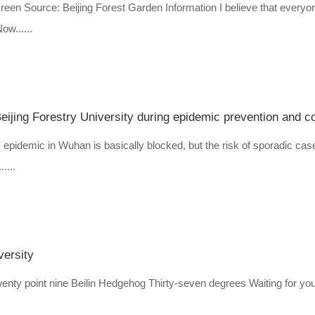
screen Source: Beijing Forest Garden Information I believe that everyo
w......
eijing Forestry University during epidemic prevention and co
 epidemic in Wuhan is basically blocked, but the risk of sporadic cas
....
versity
wenty point nine Beilin Hedgehog Thirty-seven degrees Waiting for you