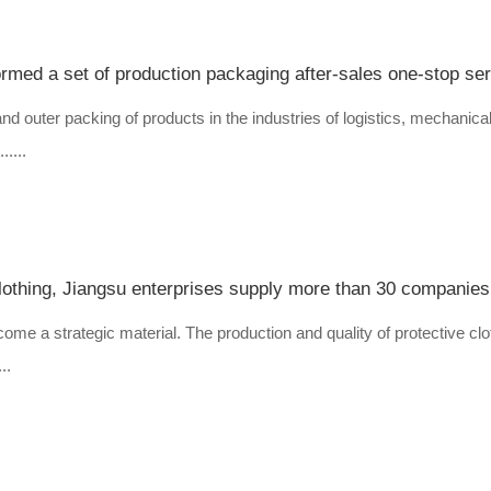
ormed a set of production packaging after-sales one-stop se
and outer packing of products in the industries of logistics, mechanical
....
come a strategic material. The production and quality of protective clo
..