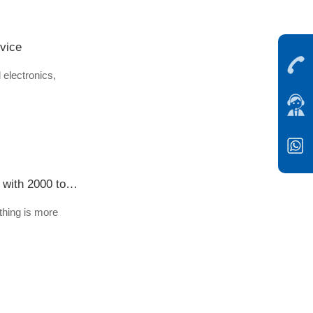
rvice
 electronics,
"Suzhou power" in 30 million sets of protective clothing, Jiangsu enterprises supply more than 30 companies with 2000 tons of hot melt adhesive
thing is more