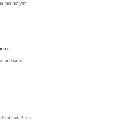
ne has not yet
ntrol
es and local
 First saw Beilin