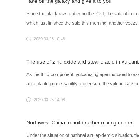
Take off the galaxy and give it to you
Since the black raw rubber on the 21st, the sale of cocon
which just finished the sale this morning, another yeezy..
2020-03-26 10:48
The use of zinc oxide and stearic acid in vulcani
As the third component, vulcanizing agent is used to ass
acceptable processability and ensure the vulcanizate to o
2020-03-25 14:08
Northwest China to build rubber mixing center!
Under the situation of national anti epidemic situation,