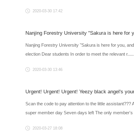
2020-03-30 17:42
Nanjing Forestry University "Sakura is here for you, and
election Dear students In order to meet the relevant r.....
2020-03-30 13:46
Urgent! Urgent! Urgent! Yeezy black angel's youn
Scan the code to pay attention to the little assistant??
super member day Seven days left The only member's pe
2020-03-27 18:08