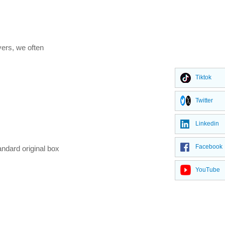
yers, we often
Tiktok
Twitter
Linkedin
Facebook
ndard original box
YouTube