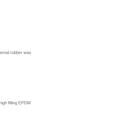
ternal rubber was
high filling EPDM