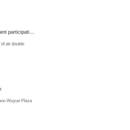
Nanjing Forestry University "Sakura is here for you, and the position is competing for the day and night" student participation guide of 2020 graduates air double election (with information of participating enterprises attached)
of air double
h
ngzhou Wuyue Plaza