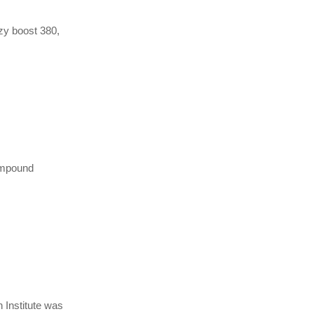
ezy boost 380,
compound
n Institute was