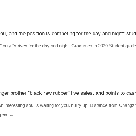
" duty "strives for the day and night" Graduates in 2020 Student guide 
.
ger brother "black raw rubber" live sales, and points to cas
? An interesting soul is waiting for you, hurry up! Distance from Cha
a......