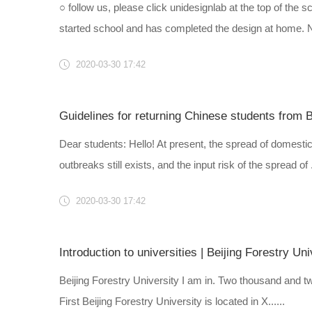
○ follow us, please click unidesignlab at the top of the 
started school and has completed the design at home. No
2020-03-30 17:42
Guidelines for returning Chinese students from B
Dear students: Hello! At present, the spread of domestic
outbreaks still exists, and the input risk of the spread of ..
2020-03-30 17:42
Introduction to universities | Beijing Forestry Uni
Beijing Forestry University I am in. Two thousand and t
First Beijing Forestry University is located in X......