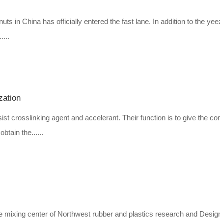
uts in China has officially entered the fast lane. In addition to the ye
....
zation
ist crosslinking agent and accelerant. Their function is to give the 
btain the......
 the mixing center of Northwest rubber and plastics research and Desig