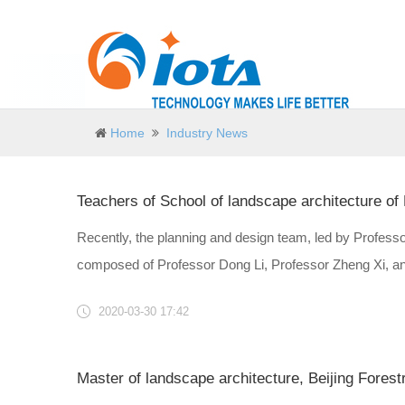
Home
Industry News
Recently, the planning and design team, led by Professor
composed of Professor Dong Li, Professor Zheng Xi, and
2020-03-30 17:42
Master of landscape architecture, Beijing Forest