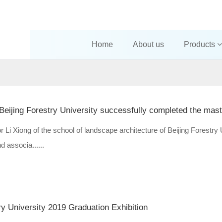
Home
About us
Products
 Li Xiong of the school of landscape architecture of Beijing Forestry 
 associa......
ry University 2019 Graduation Exhibition