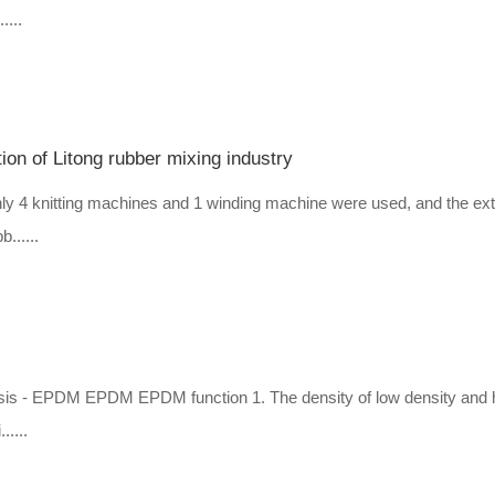
....
tion of Litong rubber mixing industry
 only 4 knitting machines and 1 winding machine were used, and the ex
......
hassis - EPDM EPDM EPDM function 1. The density of low density and 
.....