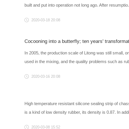
built and put into operation not long ago. After resumptio..
2020-03-18 20:08
Cocooning into a butterfly; ten years' transforma
In 2005, the production scale of Litong was still small,
used in the mixing, and the quality problems such as rubb
2020-03-16 20:08
High temperature resistant silicone sealing strip of c
is a kind of low density rubber, its density is 0.87. In addi.
2020-03-08 15:52