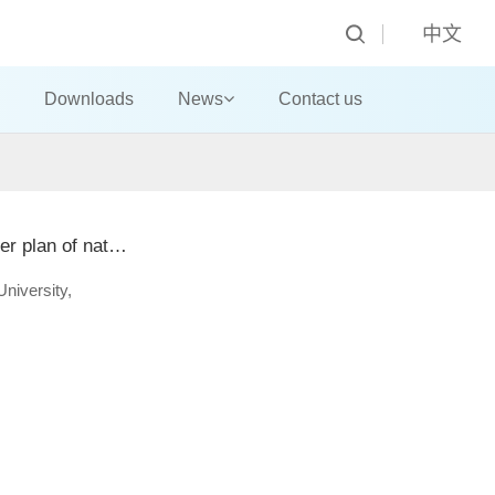
中文
Downloads
News
Contact us
Teachers of School of landscape architecture of Beijing Forestry University successfully completed the master plan of national plant museum park
University,