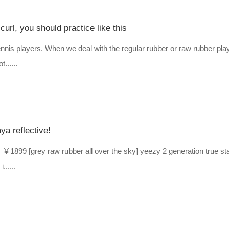
curl, you should practice like this
e tennis players. When we deal with the regular rubber or raw rubber pla
......
a reflective!
99 [grey raw rubber all over the sky] yeezy 2 generation true sta
......