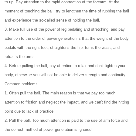
to up. Pay attention to the rapid contraction of the forearm. At the
moment of touching the ball, try to lengthen the time of rubbing the ball
and experience the so-called sense of holding the ball.
3. Make full use of the power of leg pedaling and stretching, and pay
attention to the order of power generation is that the weight of the body
pedals with the right foot, straightens the hip, turns the waist, and
retracts the arms.
4. Before pulling the ball, pay attention to relax and don't tighten your
body, otherwise you will not be able to deliver strength and continuity.
Common problems
1. Often pull the ball. The main reason is that we pay too much
attention to friction and neglect the impact, and we can't find the hitting
point due to lack of practice.
2. Pull the ball. Too much attention is paid to the use of arm force and
the correct method of power generation is ignored.