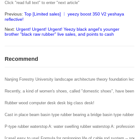
Click "read full text" to enter "next article"
Previous:
Top [Limited sales] ︱ yeezy boost 350 V2 yeshaya
reflective!
Next:
Urgent! Urgent! Urgent! Yeezy black angel's younger
brother "black raw rubber" live sales, and points to cash
Recommend
Nanjing Forestry University landscape architecture theory foundation lectur
Recently, a kind of women's shoes, called "domestic shoes", have been popu
Rubber wood computer desk desk big class desk!
Cast in place beam basin type rubber bearing a bridge basin type rubber b
P-type rubber waterstop A: water swelling rubber waterstop A: professional 
[case] easy to use! Formula for prolonging life of cable rod system -- spe