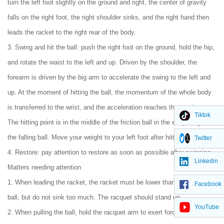
turn the left foot slightly on the ground and right, the center of gravity
falls on the right foot, the right shoulder sinks, and the right hand then
leads the racket to the right rear of the body.
3. Swing and hit the ball: push the right foot on the ground, hold the hip,
and rotate the waist to the left and up. Driven by the shoulder, the
forearm is driven by the big arm to accelerate the swing to the left and
up. At the moment of hitting the ball, the momentum of the whole body
is transferred to the wrist, and the acceleration reaches the maximum.
Tiktok
The hitting point is in the middle of the friction ball in the early stage of
the falling ball. Move your weight to your left foot after hitting.
Twitter
4. Restore: pay attention to restore as soon as possible after swinging.
Linkedin
Matters needing attention
1. When leading the racket, the racket must be lower than the incoming
Facebook
ball, but do not sink too much. The racquet should stand up.
YouTube
2. When pulling the ball, hold the racquet arm to exert force from down