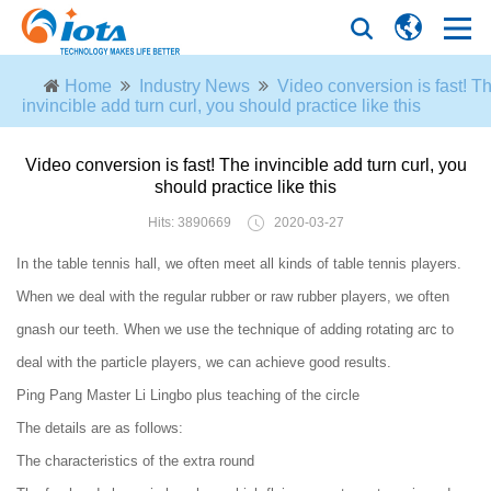
Home
Industry News
Video conversion is fast! T
invincible add turn curl, you should practice like this
Video conversion is fast! The invincible add turn curl, you
should practice like this
Hits: 3890669
2020-03-27
In the table tennis hall, we often meet all kinds of table tennis players.
When we deal with the regular rubber or raw rubber players, we often
gnash our teeth. When we use the technique of adding rotating arc to
deal with the particle players, we can achieve good results.
Ping Pang Master Li Lingbo plus teaching of the circle
The details are as follows:
The characteristics of the extra round