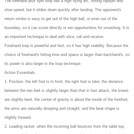
The forehand plus spin loop has a high flying arc, strong topspin and
slow speed, but it slides down quickly after landing. The opponent's
return stroke is easy to get out of the high ball, or even out of the
boundary, so it can score directly or win opportunities for smashing. It is
an important technique to deal with slice, rub and receive.
Forehand loop is powerful and fast, so it has high stability. Because the
choice of forehand's hitting time and space is larger than backhand's, so
its power is also larger in the loop technique.
Action Essentials
1. Position: the left foot is in front, the right foot is later, the distance
between the two feet is slightly larger than that in fast attack, the knees
are slightly bent, the center of gravity is about the inside of the forefoot,
the arms are naturally drooping and straight, and the beat shape is
slightly forward.
2. Leading racket: when the incoming ball bounces from the table top,