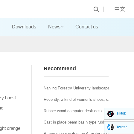
中文
Downloads
News
Contact us
Recommend
Nanjing Forestry University landscape architecture t
ezy boost
Recently, a kind of women's shoes, called "domestic
he
Rubber wood computer desk desk big class desk!
Tiktok
Cast in place beam basin type rubber bearing a brid
Twitter
ight orange
P-type rubber waterstop A: water swelling rubber wat