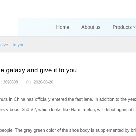
Home
About us
Products
give it to you
he galaxy and give it to you
s: 3890508
2020-03-26
uts in China has officially entered the fast lane. In addition to the ye
yeezy boost 350 V2, which looks like Hami melon, will debut again at t
 people. The gray green color of the shoe body is supplemented by br