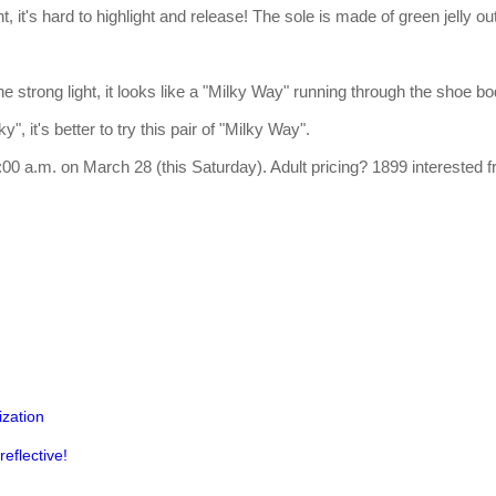
, it's hard to highlight and release! The sole is made of green jelly o
he strong light, it looks like a "Milky Way" running through the shoe b
y", it's better to try this pair of "Milky Way".
t 10:00 a.m. on March 28 (this Saturday). Adult pricing? 1899 interested
ization
eflective!