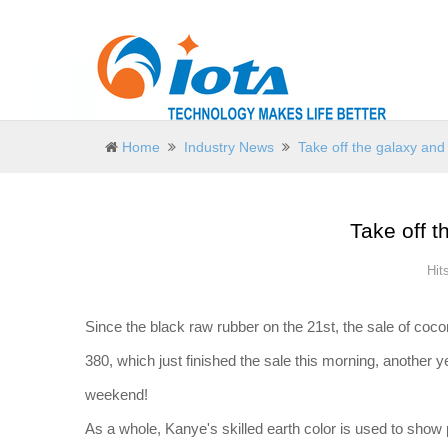
Home
Industry News
Take off the galaxy and 
Take off t
Hit
Since the black raw rubber on the 21st, the sale of cocon
380, which just finished the sale this morning, another 
weekend!
As a whole, Kanye's skilled earth color is used to show