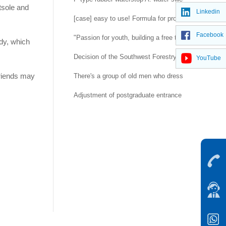
utsole and
Linkedin
[case] easy to use! Formula for prolonging life of 
Facebook
"Passion for youth, building a free trade port" -- H
ody, which
Decision of the Southwest Forestry University Co
YouTube
 friends may
There's a group of old men who dress up as rubber d
Adjustment of postgraduate entrance examination a