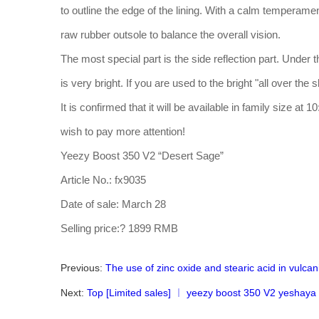
to outline the edge of the lining. With a calm temperament
raw rubber outsole to balance the overall vision.
The most special part is the side reflection part. Under t
is very bright. If you are used to the bright "all over the sk
It is confirmed that it will be available in family size a
wish to pay more attention!
Yeezy Boost 350 V2 “Desert Sage”
Article No.: fx9035
Date of sale: March 28
Selling price:? 1899 RMB
Previous:
The use of zinc oxide and stearic acid in vulcan
Next:
Top [Limited sales] ︱ yeezy boost 350 V2 yeshaya r