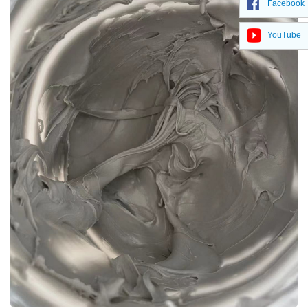
Facebook
YouTube