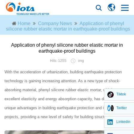
Home
Company News
Application of phenyl
silicone rubber elastic mortar in earthquake-proof buildings
Application of phenyl silicone rubber elastic mortar in
earthquake-proof buildings
Hits: 1255
img
With the acceleration of urbanization, building earthquake protection
technology is gaining increasing attention. As a new type of shock-
absorbing material, phenyl silicone rubber elastic mortar, with its
Tiktok
excellent elasticity and energy absorption capacity, has demonstrated
unique advantages in building earthquake protection and isolation
Twitter
projects, providing a new level of safety for building structures.
Linkedin