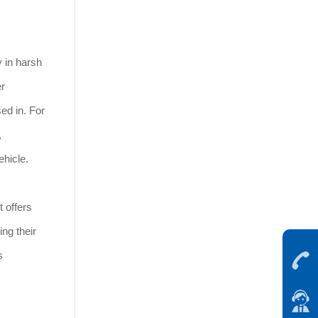
y in harsh
er
ed in. For
,
ehicle.
t offers
ng their
s