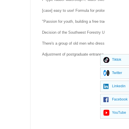
[case] easy to use! Formula for prolonging life of 
"Passion for youth, building a free trade port" -- H
Decision of the Southwest Forestry University Co
There's a group of old men who dress up as rubber d
Adjustment of postgraduate entrance examination a
Tiktok
Twitter
Linkedin
Facebook
YouTube