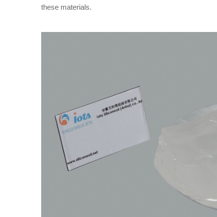
these materials.