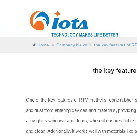
Home
Company News
the key features of R
the key featur
One of the key features of RTV methyl silicone rubber is 
and dust from entering devices and materials, providing 
alloy glass windows and doors, where it ensures tight se
and clean. Additionally, it works well with materials lik