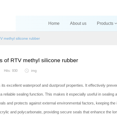
Home
About us
Products
TV methyl silicone rubber
es of RTV methyl silicone rubber
Hits: 930
img
its excellent waterproof and dustproof properties. It effectively preve
a reliable sealing function. This makes it especially useful in sealing
als and protects against external environmental factors, keeping the i
e acrylic and polycarbonate, providing secure seals that enhance the lon