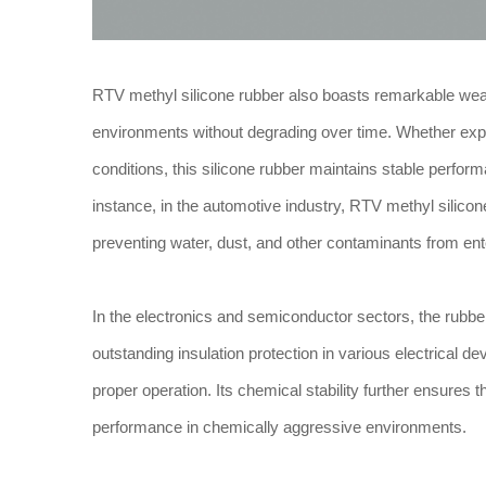
RTV methyl silicone rubber also boasts remarkable weath
environments without degrading over time. Whether expo
conditions, this silicone rubber maintains stable perfor
instance, in the automotive industry, RTV methyl silico
preventing water, dust, and other contaminants from ent
In the electronics and semiconductor sectors, the rubber’s
outstanding insulation protection in various electrical 
proper operation. Its chemical stability further ensures
performance in chemically aggressive environments.