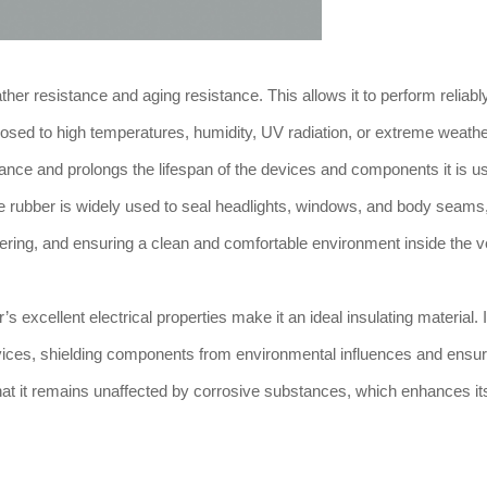
er resistance and aging resistance. This allows it to perform reliabl
sed to high temperatures, humidity, UV radiation, or extreme weath
mance and prolongs the lifespan of the devices and components it is us
ne rubber is widely used to seal headlights, windows, and body seams
ering, and ensuring a clean and comfortable environment inside the v
 excellent electrical properties make it an ideal insulating material. I
devices, shielding components from environmental influences and ensuri
 that it remains unaffected by corrosive substances, which enhances it