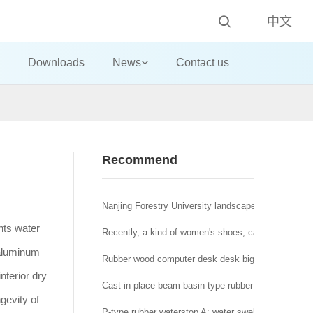
中文
Downloads
News
Contact us
Recommend
Nanjing Forestry University landscape architecture t
nts water
Recently, a kind of women's shoes, called "domestic
 aluminum
Rubber wood computer desk desk big class desk!
nterior dry
Cast in place beam basin type rubber bearing a brid
gevity of
P-type rubber waterstop A: water swelling rubber wat