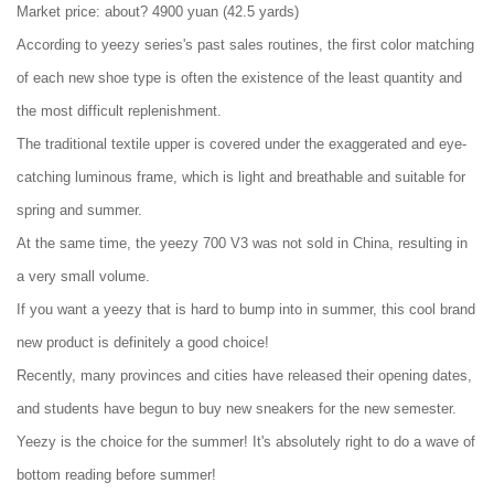
Market price: about? 4900 yuan (42.5 yards)
According to yeezy series's past sales routines, the first color matching
of each new shoe type is often the existence of the least quantity and
the most difficult replenishment.
The traditional textile upper is covered under the exaggerated and eye-
catching luminous frame, which is light and breathable and suitable for
spring and summer.
At the same time, the yeezy 700 V3 was not sold in China, resulting in
a very small volume.
If you want a yeezy that is hard to bump into in summer, this cool brand
new product is definitely a good choice!
Recently, many provinces and cities have released their opening dates,
and students have begun to buy new sneakers for the new semester.
Yeezy is the choice for the summer! It's absolutely right to do a wave of
bottom reading before summer!