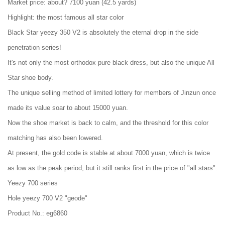
Market price: about? 7100 yuan (42.5 yards)
Highlight: the most famous all star color
Black Star yeezy 350 V2 is absolutely the eternal drop in the side
penetration series!
It's not only the most orthodox pure black dress, but also the unique All
Star shoe body.
The unique selling method of limited lottery for members of Jinzun once
made its value soar to about 15000 yuan.
Now the shoe market is back to calm, and the threshold for this color
matching has also been lowered.
At present, the gold code is stable at about 7000 yuan, which is twice
as low as the peak period, but it still ranks first in the price of "all stars".
Yeezy 700 series
Hole yeezy 700 V2 "geode"
Product No.: eg6860