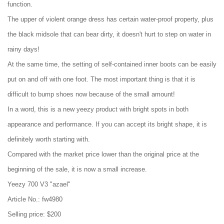
function.
The upper of violent orange dress has certain water-proof property, plus
the black midsole that can bear dirty, it doesn't hurt to step on water in
rainy days!
At the same time, the setting of self-contained inner boots can be easily
put on and off with one foot. The most important thing is that it is
difficult to bump shoes now because of the small amount!
In a word, this is a new yeezy product with bright spots in both
appearance and performance. If you can accept its bright shape, it is
definitely worth starting with.
Compared with the market price lower than the original price at the
beginning of the sale, it is now a small increase.
Yeezy 700 V3 "azael"
Article No.: fw4980
Selling price: $200