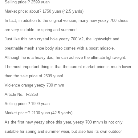
Selling price:? 2599 yuan
Market price: about? 1750 yuan (42.5 yards)
In fact, in addition to the original version, many new yeezy 700 shoes
are very suitable for spring and summer!
Just like this twin crystal hole yeezy 700 V2, the lightweight and
breathable mesh shoe body also comes with a boost midsole.
Although he is a heavy dad, he can achieve the ultimate lightweight.
The most important thing is that the current market price is much lower
than the sale price of 2599 yuan!
Violence orange yeezy 700 mnvn
Article No.: fv3258
Selling price:? 1999 yuan
Market price:? 2100 yuan (42.5 yards)
As the first new yeezy shoe this year, yeezy 700 mnvn is not only
suitable for spring and summer wear, but also has its own outdoor