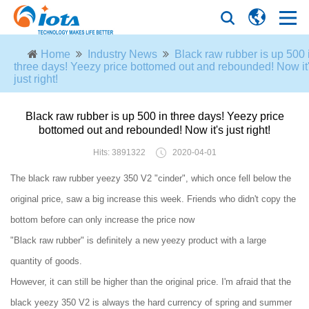
Home
Industry News
Black raw rubber is up 500 
three days! Yeezy price bottomed out and rebounded! Now it
just right!
Black raw rubber is up 500 in three days! Yeezy price
bottomed out and rebounded! Now it's just right!
Hits: 3891322
2020-04-01
The black raw rubber yeezy 350 V2 "cinder", which once fell below the
original price, saw a big increase this week. Friends who didn't copy the
bottom before can only increase the price now
"Black raw rubber" is definitely a new yeezy product with a large
quantity of goods.
However, it can still be higher than the original price. I'm afraid that the
black yeezy 350 V2 is always the hard currency of spring and summer