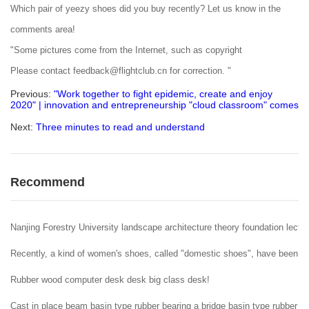
Which pair of yeezy shoes did you buy recently? Let us know in the
comments area!
"Some pictures come from the Internet, such as copyright
Please contact feedback@flightclub.cn for correction. "
Previous:
"Work together to fight epidemic, create and enjoy
2020" | innovation and entrepreneurship "cloud classroom" comes
Next:
Three minutes to read and understand
Recommend
Nanjing Forestry University landscape architecture theory foundation lectur
Recently, a kind of women's shoes, called "domestic shoes", have been popu
Rubber wood computer desk desk big class desk!
Cast in place beam basin type rubber bearing a bridge basin type rubber b