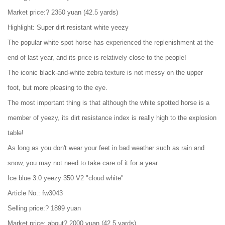
Market price:? 2350 yuan (42.5 yards)
Highlight: Super dirt resistant white yeezy
The popular white spot horse has experienced the replenishment at the
end of last year, and its price is relatively close to the people!
The iconic black-and-white zebra texture is not messy on the upper
foot, but more pleasing to the eye.
The most important thing is that although the white spotted horse is a
member of yeezy, its dirt resistance index is really high to the explosion
table!
As long as you don't wear your feet in bad weather such as rain and
snow, you may not need to take care of it for a year.
Ice blue 3.0 yeezy 350 V2 "cloud white"
Article No.: fw3043
Selling price:? 1899 yuan
Market price: about? 2000 yuan (42.5 yards)