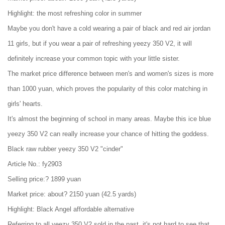
Highlight: the most refreshing color in summer
Maybe you don't have a cold wearing a pair of black and red air jordan
11 girls, but if you wear a pair of refreshing yeezy 350 V2, it will
definitely increase your common topic with your little sister.
The market price difference between men's and women's sizes is more
than 1000 yuan, which proves the popularity of this color matching in
girls' hearts.
It's almost the beginning of school in many areas. Maybe this ice blue
yeezy 350 V2 can really increase your chance of hitting the goddess.
Black raw rubber yeezy 350 V2 "cinder"
Article No.: fy2903
Selling price:? 1899 yuan
Market price: about? 2150 yuan (42.5 yards)
Highlight: Black Angel affordable alternative
Referring to all yeezy 350 V2 sold in the past, it's not hard to see that