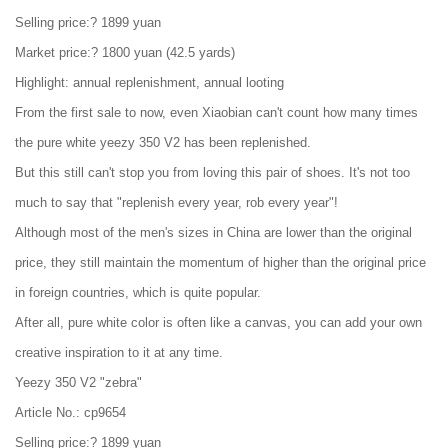
Selling price:? 1899 yuan
Market price:? 1800 yuan (42.5 yards)
Highlight: annual replenishment, annual looting
From the first sale to now, even Xiaobian can't count how many times
the pure white yeezy 350 V2 has been replenished.
But this still can't stop you from loving this pair of shoes. It's not too
much to say that "replenish every year, rob every year"!
Although most of the men's sizes in China are lower than the original
price, they still maintain the momentum of higher than the original price
in foreign countries, which is quite popular.
After all, pure white color is often like a canvas, you can add your own
creative inspiration to it at any time.
Yeezy 350 V2 "zebra"
Article No.: cp9654
Selling price:? 1899 yuan