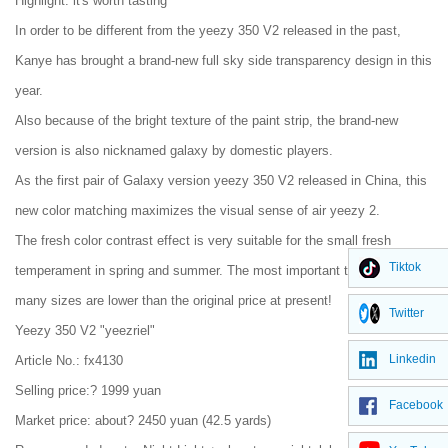
Highlight: it's worth tasting
In order to be different from the yeezy 350 V2 released in the past,
Kanye has brought a brand-new full sky side transparency design in this
year.
Also because of the bright texture of the paint strip, the brand-new
version is also nicknamed galaxy by domestic players.
As the first pair of Galaxy version yeezy 350 V2 released in China, this
new color matching maximizes the visual sense of air yeezy 2.
The fresh color contrast effect is very suitable for the small fresh
Tiktok
temperament in spring and summer. The most important thing is that
many sizes are lower than the original price at present!
Twitter
Yeezy 350 V2 "yeezriel"
Linkedin
Article No.: fx4130
Selling price:? 1999 yuan
Facebook
Market price: about? 2450 yuan (42.5 yards)