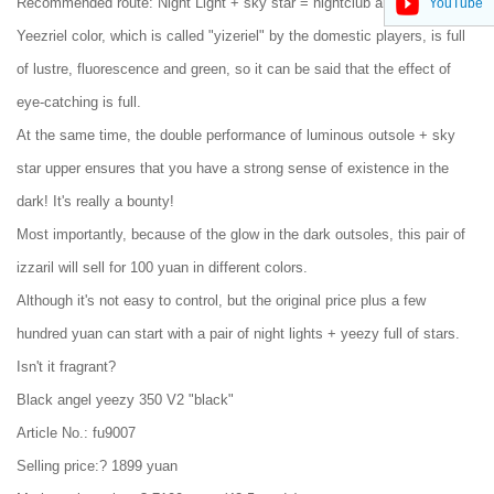
Recommended route: Night Light + sky star = nightclub artifact
YouTube
Yeezriel color, which is called "yizeriel" by the domestic players, is full
of lustre, fluorescence and green, so it can be said that the effect of
eye-catching is full.
At the same time, the double performance of luminous outsole + sky
star upper ensures that you have a strong sense of existence in the
dark! It's really a bounty!
Most importantly, because of the glow in the dark outsoles, this pair of
izzaril will sell for 100 yuan in different colors.
Although it's not easy to control, but the original price plus a few
hundred yuan can start with a pair of night lights + yeezy full of stars.
Isn't it fragrant?
Black angel yeezy 350 V2 "black"
Article No.: fu9007
Selling price:? 1899 yuan