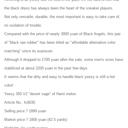
the black dress has always been the heart of the sneaker players.
Not only versatile, durable, the most important is easy to take care of,
no oxidation of trouble.
Compared with the price of nearly 3000 yuan of Black Angels, this pair
of "black raw rubber" has been titled as "affordable alternative color
matching" since its exposure.
Although it dropped to 1700 yuan after the sale, some men's sizes have
stabilized at about 2200 yuan in the past few days.
It seems that the dirty and easy to handle black yeezy is still a hot
color!
Yeezy 350 V2 "desert sage" of Hami melon
Article No.: fx9035
Selling price:? 1899 yuan
Market price:? 1800 yuan (42.5 yards)