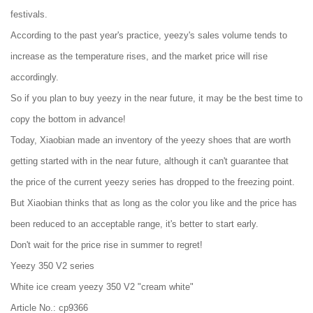
festivals.
According to the past year's practice, yeezy's sales volume tends to
increase as the temperature rises, and the market price will rise
accordingly.
So if you plan to buy yeezy in the near future, it may be the best time to
copy the bottom in advance!
Today, Xiaobian made an inventory of the yeezy shoes that are worth
getting started with in the near future, although it can't guarantee that
the price of the current yeezy series has dropped to the freezing point.
But Xiaobian thinks that as long as the color you like and the price has
been reduced to an acceptable range, it's better to start early.
Don't wait for the price rise in summer to regret!
Yeezy 350 V2 series
White ice cream yeezy 350 V2 "cream white"
Article No.: cp9366