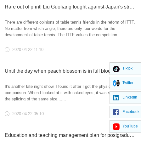
Rare out of print! Liu Guoliang fought against Japan's straight freak. No one is playing like this anymore! -Table tennis club
There are different opinions of table tennis friends in the reform of ITTF.
No matter from which angle, there are only four words for the
development of table tennis. The ITTF values the competition ......
2020-04-22 11:10
Tiktok
Until the day when peach blossom is in full bloom, does this pair of black raw rubber have the day to turn over?
Twitter
It's another late night show. I found it after I got the physical
comparison. When I looked at it with naked eyes, it was smaller than
Linkedin
the splicing of the same size.......
Facebook
2020-04-22 05:10
YouTube
Education and teaching management plan for postgraduates during the epidemic prevention and control period of Nanjing Forestry University