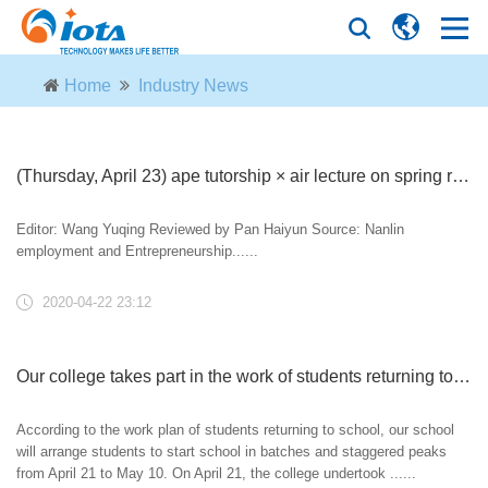
Home
Industry News
(Thursday, April 23) ape tutorship × air lecture on spring recruitment 2020 of Nanjing Forestry University
Editor: Wang Yuqing Reviewed by Pan Haiyun Source: Nanlin
employment and Entrepreneurship......
2020-04-22 23:12
Our college takes part in the work of students returning to school and registering
According to the work plan of students returning to school, our school
will arrange students to start school in batches and staggered peaks
from April 21 to May 10. On April 21, the college undertook ......