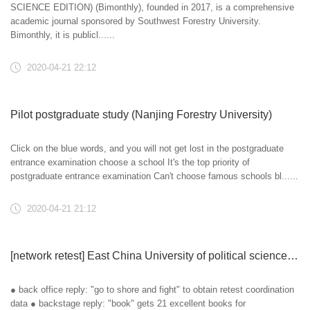
SCIENCE EDITION) (Bimonthly), founded in 2017, is a comprehensive
academic journal sponsored by Southwest Forestry University.
Bimonthly, it is publicl......
2020-04-21 22:12
Pilot postgraduate study (Nanjing Forestry University)
Click on the blue words, and you will not get lost in the postgraduate
entrance examination choose a school It's the top priority of
postgraduate entrance examination Can't choose famous schools bl......
2020-04-21 21:12
[network retest] East China University of political science and law, Yanshan University and Northeast Forestry University determine online!
● back office reply: "go to shore and fight" to obtain retest coordination
data ● backstage reply: "book" gets 21 excellent books for