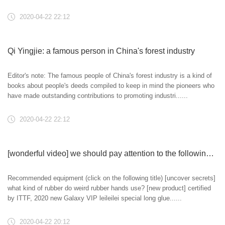
2020-04-22 22:12
Qi Yingjie: a famous person in China's forest industry
Editor's note: The famous people of China's forest industry is a kind of
books about people's deeds compiled to keep in mind the pioneers who
have made outstanding contributions to promoting industri......
2020-04-22 22:12
[wonderful video] we should pay attention to the following points when playing the spin ball with raw rubber
Recommended equipment (click on the following title) [uncover secrets]
what kind of rubber do weird rubber hands use? [new product] certified
by ITTF, 2020 new Galaxy VIP leileilei special long glue......
2020-04-22 20:12