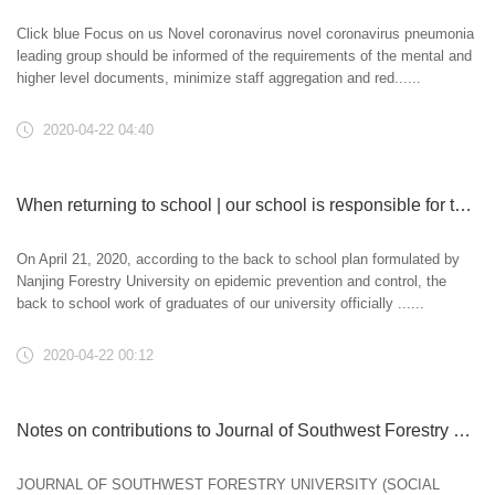
Click blue Focus on us Novel coronavirus novel coronavirus pneumonia
leading group should be informed of the requirements of the mental and
higher level documents, minimize staff aggregation and red......
2020-04-22 04:40
When returning to school | our school is responsible for the prevention and return work of graduates
On April 21, 2020, according to the back to school plan formulated by
Nanjing Forestry University on epidemic prevention and control, the
back to school work of graduates of our university officially ......
2020-04-22 00:12
Notes on contributions to Journal of Southwest Forestry University (SOCIAL SCIENCE EDITION)
JOURNAL OF SOUTHWEST FORESTRY UNIVERSITY (SOCIAL