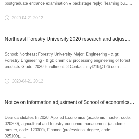
postgraduate entrance examination ● backstage reply: "learning bu......
2020-04-21 20:12
Northeast Forestry University 2020 research and adjustment information
School: Northeast Forestry University Major: Engineering - & gt;
Forestry Engineering - & gt; chemical processing engineering of forest
products Grade: 2020 Enrollment: 3 Contact: myl219@126.com ......
2020-04-21 20:12
Notice on information adjustment of School of economics and management of Nanjing Forestry University in 2020
Dear candidates In 2020, Applied Economics (academic master, code:
020200), agricultural and forestry economic management (academic
master, code: 120300), Finance (professional degree, code:
025100),......