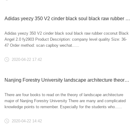
Adidas yeezy 350 V2 cinder black soul black raw rubber coconut Black Angel 2.0 fy2903
Adidas yeezy 350 V2 cinder black soul black raw rubber coconut Black
Angel 2.0 fy2903 Product Description: company level quality Size: 36-
47 Order method: scan capboy wechat......
2020-04-22 17:42
Nanjing Forestry University landscape architecture theory professional course whole year class limited time collage!
There are four books to read on the theory of landscape architecture
major of Nanjing Forestry University There are many and complicated
knowledge points to remember. Especially for the students who......
2020-04-22 14:42