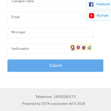
Facebook
YouTube
Telephone: 18055280173
Powered by IOTA corporation ltd © 2026