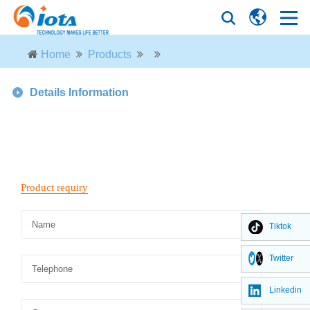
Home
Products
Details Information
Tiktok
Twitter
Linkedin