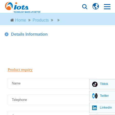
Home
Products
Details Information
Tiktok
Twitter
Linkedin