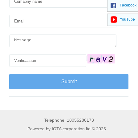
Facebook
YouTube
Telephone: 18055280173
Powered by IOTA corporation ltd © 2026