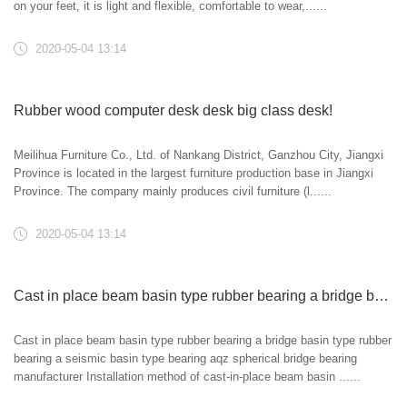
on your feet, it is light and flexible, comfortable to wear,......
2020-05-04 13:14
Rubber wood computer desk desk big class desk!
Meilihua Furniture Co., Ltd. of Nankang District, Ganzhou City, Jiangxi
Province is located in the largest furniture production base in Jiangxi
Province. The company mainly produces civil furniture (l......
2020-05-04 13:14
Cast in place beam basin type rubber bearing a bridge basin type rubber bearing a seismic basin type bearing aqz spherical bridge bearing manufacturer
Cast in place beam basin type rubber bearing a bridge basin type rubber
bearing a seismic basin type bearing aqz spherical bridge bearing
manufacturer Installation method of cast-in-place beam basin ......