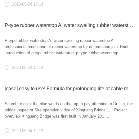
2020-05-04 13:14
P-type rubber waterstop A: water swelling rubber waterstop A: professional production of rubber waterstop for deformation joint
P-type rubber waterstop A: water swelling rubber waterstop A:
professional production of rubber waterstop for deformation joint Brief
introduction of p-type rubber waterstop: p-type rubber waterstop ......
2020-05-04 13:14
[case] easy to use! Formula for prolonging life of cable rod system -- special maintenance and prolonging life of hanger rod system of Xinguang Bridge
Search or click the blue words on the top to pay attention to Dr. Lin, the
bridge inspector Site operation video of Xinguang Bridge 1、 Project
overview Xinguang Bridge was first built in January 20......
2020-05-04 12:12