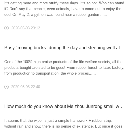
It's getting more and more stuffy these days. It's so hot. Who can stand
it? Don't say that people, even animals, have to come out to enjoy the
cool On May 2, a python was found near a rubber garden ......
2020-05-03 23:12
Busy "moving bricks" during the day and sleeping well at night
One of the 100% high praise products of the life welfare society, all the
products bought are said to be good! From rubber forest to latex factory,
from production to transportation, the whole proces......
2020-05-03 22:40
How much do you know about Meizhou Junrong small wiper blade?
It seems that the wiper is just a simple framework + rubber strip,
without rain and snow, there is no sense of existence. But once it goes