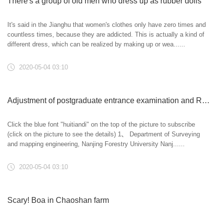
There's a group of old men who dress up as rubber dolls
It's said in the Jianghu that women's clothes only have zero times and
countless times, because they are addicted. This is actually a kind of
different dress, which can be realized by making up or wea......
2020-05-04 03:10
Adjustment of postgraduate entrance examination and Research Institute
Click the blue font "huitiandi" on the top of the picture to subscribe
(click on the picture to see the details) 1、 Department of Surveying
and mapping engineering, Nanjing Forestry University Nanj......
2020-05-04 03:10
Scary! Boa in Chaoshan farm