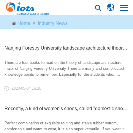
Home
Industry News
Nanjing Forestry University landscape architecture theory foundation lecture (a round of review)! Time limited group!
There are four books to read on the theory of landscape architecture
major of Nanjing Forestry University There are many and complicated
knowledge points to remember. Especially for the students who......
2020-05-04 16:10
Recently, a kind of women's shoes, called "domestic shoes", have been popular. They are fashionable, high-grade and not tiring. They are just right for wearing on May 1st
Perfect combination of exquisite routing and stable rubber bottom,
comfortable and warm to wear, it is also super versatile. If you wear it