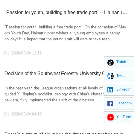
"Passion for youth, building a free trade port" -- Hainan rubber wishes all young employees a happy holiday
"Passion for youth, building a free trade port". On the occasion of May
4th Youth Day, Hainan rubber wishes all young employees a happy
holiday! It is hoped that the young staff will dare to take resp......
2020-05-04 12:12
Tiktok
Decision of the Southwest Forestry University Committee of the Communist Youth League on awarding the May 4th Movement in 2019
Twitter
In the past year, the League organizations at all levels of our school
Linkedin
guided Xi Jinping's socialist ideology with China's characteristics in the
new era, fully implemented the spirit of the nineteen ......
Facebook
2020-05-04 04:10
YouTube