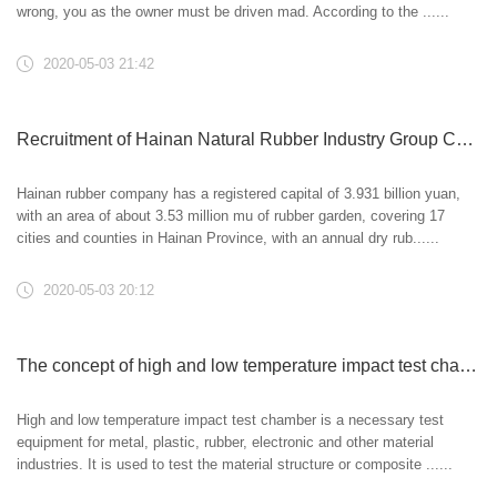
wrong, you as the owner must be driven mad. According to the ......
2020-05-03 21:42
Recruitment of Hainan Natural Rubber Industry Group Co., Ltd
Hainan rubber company has a registered capital of 3.931 billion yuan,
with an area of about 3.53 million mu of rubber garden, covering 17
cities and counties in Hainan Province, with an annual dry rub......
2020-05-03 20:12
The concept of high and low temperature impact test chamber and its significance
High and low temperature impact test chamber is a necessary test
equipment for metal, plastic, rubber, electronic and other material
industries. It is used to test the material structure or composite ......