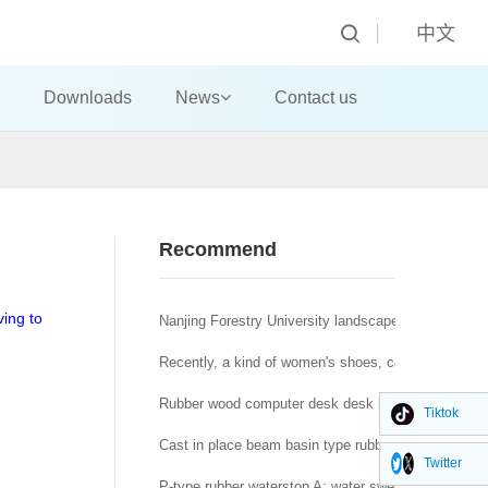
中文
Downloads
News
Contact us
Recommend
ving to
Nanjing Forestry University landscape architecture t
Recently, a kind of women's shoes, called "domestic
Rubber wood computer desk desk big class desk!
Tiktok
Cast in place beam basin type rubber bearing a brid
Twitter
P-type rubber waterstop A: water swelling rubber wat