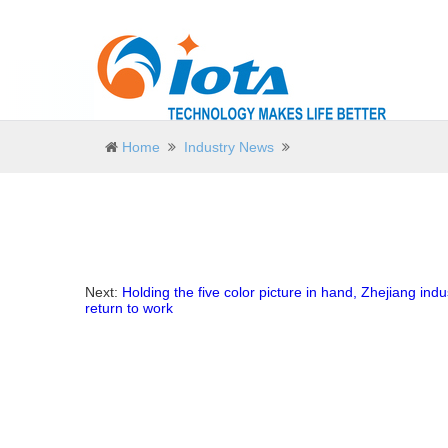
Home
Industry News
Next:
Holding the five color picture in hand, Zhejiang indus
return to work