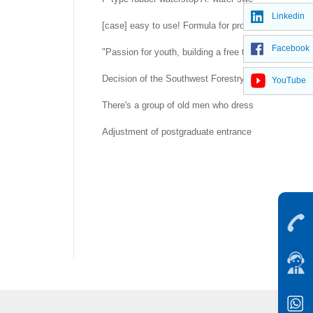
Linkedin
[case] easy to use! Formula for prolonging life of 
Facebook
"Passion for youth, building a free trade port" -- H
Decision of the Southwest Forestry University Co
YouTube
There's a group of old men who dress up as rubber d
Adjustment of postgraduate entrance examination a