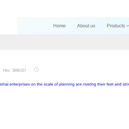
Home
About us
Products
Hits: 3886157
trial enterprises on the scale of planning are riveting their feet and stri