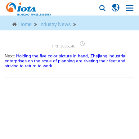
Home
Industry News
Hits: 3886140
Next:
Holding the five color picture in hand, Zhejiang industrial
enterprises on the scale of planning are riveting their feet and
striving to return to work