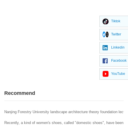
Tiktok
Twitter
Linkedin
Facebook
YouTube
Recommend
Nanjing Forestry University landscape architecture theory foundation lectur
Recently, a kind of women's shoes, called "domestic shoes", have been popu