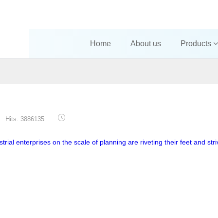
Home
About us
Products
Hits: 3886135
trial enterprises on the scale of planning are riveting their feet and stri