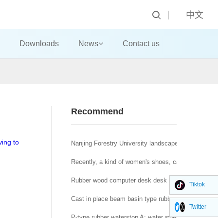
中文
Downloads
News
Contact us
Recommend
ving to
Nanjing Forestry University landscape architecture t
Recently, a kind of women's shoes, called "domestic
Rubber wood computer desk desk big class desk!
Tiktok
Cast in place beam basin type rubber bearing a brid
Twitter
P-type rubber waterstop A: water swelling rubber wat