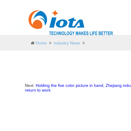
Home
Industry News
Next:
Holding the five color picture in hand, Zhejiang indus
return to work