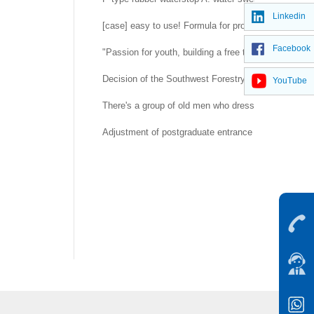
Linkedin
[case] easy to use! Formula for prolonging life of 
Facebook
"Passion for youth, building a free trade port" -- H
Decision of the Southwest Forestry University Co
YouTube
There's a group of old men who dress up as rubber d
Adjustment of postgraduate entrance examination a